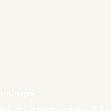
y) for the price
shoot is more of 
an investment
, more about art a little bit le