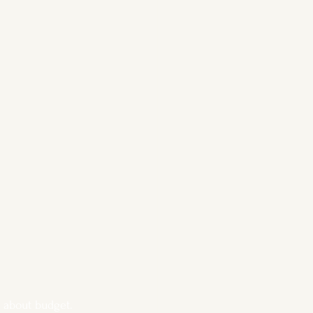
ss about budget. 