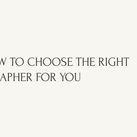
OW TO CHOOSE THE RIGHT
APHER FOR YOU