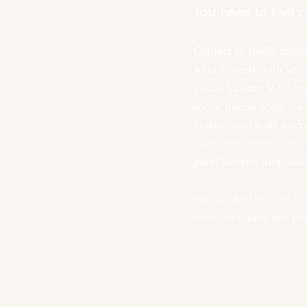
You need to feel 
Contact to really conne
want to work with som
you’re looking into! I
social media posts. S
makes you laugh, encou
does help to relax you 
good listener and take
You want to be able to
them and have the feel