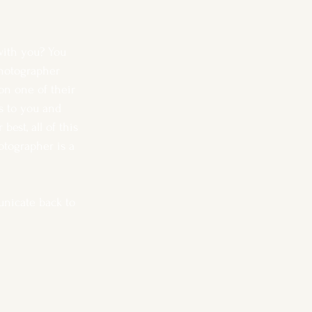
with you? You 
hotographer 
on one of their 
s to you and 
est, all of this 
otographer is a 
unicate back to 