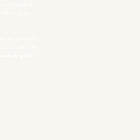
price deals if 
ill rarely be 
se an assistant 
otos on powerful 
o save on good 