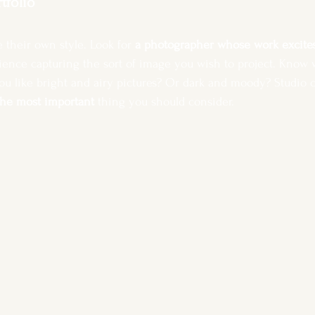
rtfolio
 their own style.
Look for 
a photographer whose work excite
ience capturing the sort of image you wish to project. Know w
u like bright and airy pictures? Or dark and moody? Studio o
the most important 
thing you should consider. 