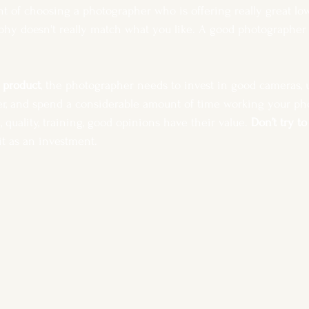
t of choosing a photographer who is offering really great low, 
aphy doesn't really match what you like. A good photographer w
l product
, the photographer needs to invest in good cameras, u
r, and spend a considerable amount of time working your ph
quality, training, good opinions have their value. 
Don’t try t
it as an investment. 