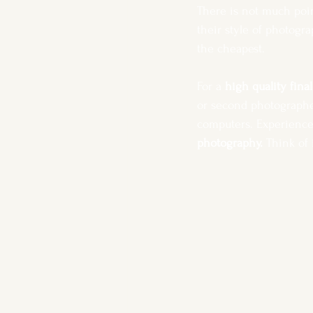
There is not much poin
their style of photogr
the cheapest. 
For a 
high quality fina
or second photographe
computers. Experience, 
photography.
 Think of 