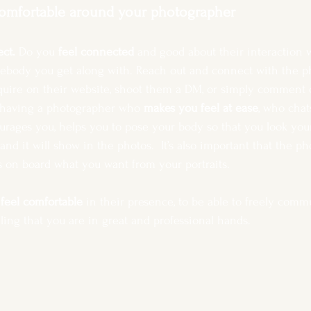
comfortable around your photographer
ct. 
Do you 
feel connected
 and good about their interaction 
ebody you get along with. Reach out and connect with the p
nquire on their website, shoot them a DM, or simply comment 
o having a photographer who 
makes you feel at ease
, who chat
rages you, helps you to pose your body so that you look your b
and it will show in the photos.  It’s also important that the ph
s on board what you want from your portraits.
 
feel comfortable
 in their presence, to be able to freely comm
ing that you are in great and professional hands.