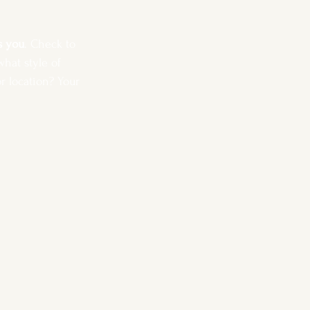
s you
. Check to 
hat style of 
r location? Your 