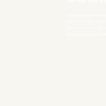
Start with their po
All photographers have
see if they have exper
photos you want. Do yo
photographer style is 