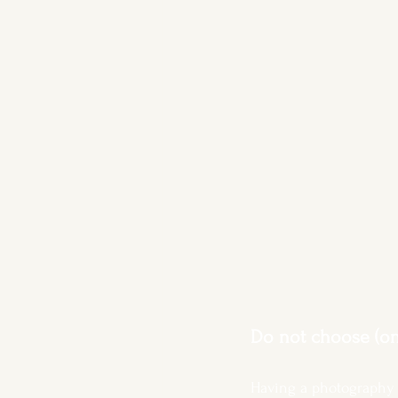
Do not choose (onl
Having a photography 