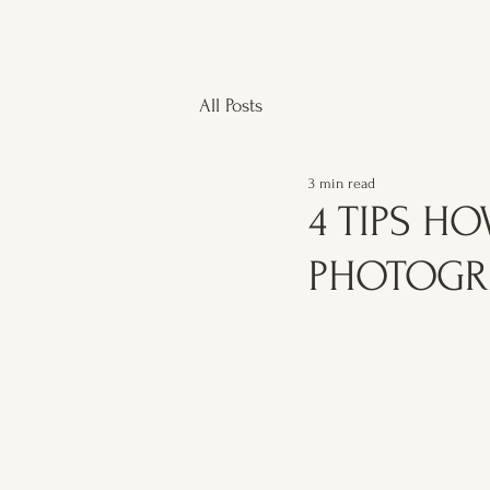
All Posts
3 min read
4 TIPS H
PHOTOGR