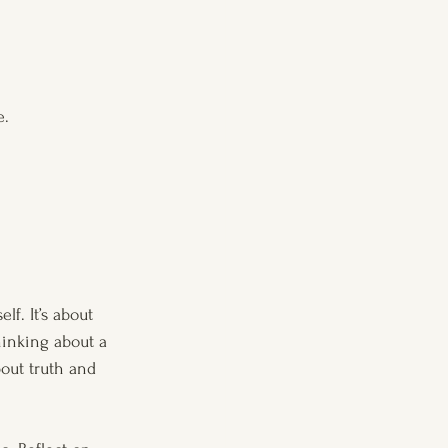
e.
lf. It’s about 
hinking about a 
out truth and 