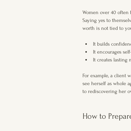
Women over 40 often fa
Saying yes to themselv
worth is not tied to yo
It builds confide
It encourages self
It creates lasting
For example, a client
see herself as whole a
to rediscovering her o
How to Prepar