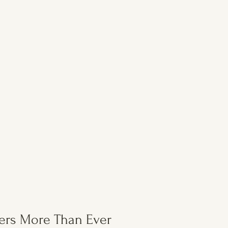
ers More Than Ever