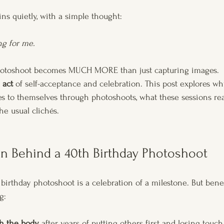
ns quietly, with a simple thought: 
ng for me.
otoshoot becomes MUCH MORE than just capturing images. 
 act 
of self-acceptance and celebration. This post explores 
yes to themselves through photoshoots, what these sessions re
he usual clichés.
n Behind a 40th Birthday Photoshoot
birthday photoshoot is a celebration of a milestone. But beneat
g:
h the body
 after years of putting others first and losing touc