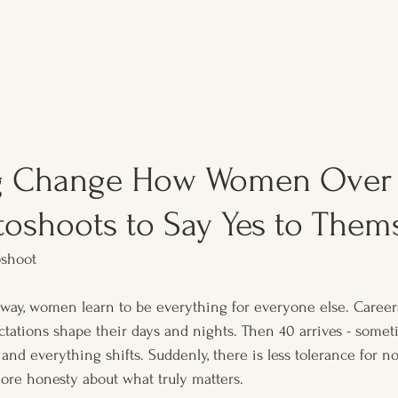
g Change How Women Over 
toshoots to Say Yes to Them
shoot
y, women learn to be everything for everyone else. Careers,
ations shape their days and nights. Then 40 arrives - someti
 and everything shifts. Suddenly, there is less tolerance for no
more honesty about what truly matters. 