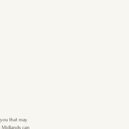
f you that may 
t Midlands can 