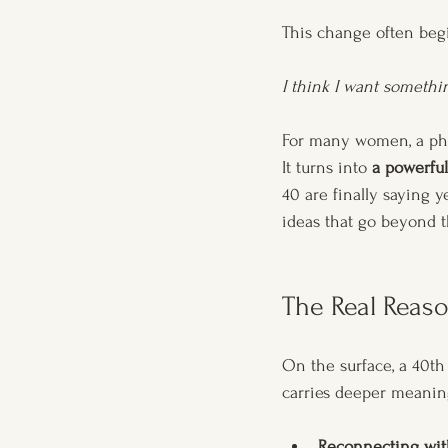
This change often begi
I think I want somethi
For many women, a ph
It turns into 
a powerful
40 are finally saying 
ideas that go beyond t
The Real Reaso
On the surface, a 40th 
carries deeper meanin
Reconnecting wit