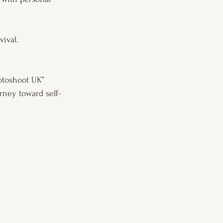
vival.
otoshoot UK” 
rney toward self-