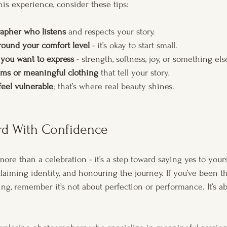
his experience, consider these tips:
apher who listens
 and respects your story.
round your comfort level
 - it’s okay to start small.
 you want to express
 - strength, softness, joy, or something els
ems or meaningful clothing
 that tell your story.
feel vulnerable
; that’s where real beauty shines.
d With Confidence
ore than a celebration - it’s a step toward saying yes to yourse
claiming identity, and honouring the journey. If you’ve been t
ing, remember it’s not about perfection or performance. It’s ab