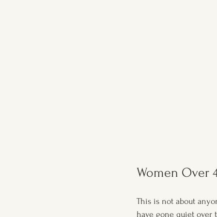
Women Over 4
This is not about anyon
have gone quiet over 