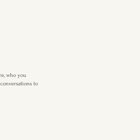
ere, who you 
conversations to 