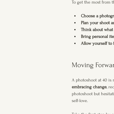
To get the most from t
Choose a photogr
Plan your shoot a
Think about what
Bring personal it
Allow yourself to 
Moving Forwar
A photoshoot at 40 is m
embracing change
, re
photoshoot but hesitat
self-love.