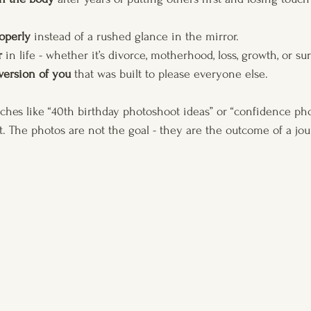
operly
 instead of a rushed glance in the mirror.
r
 in life - whether it’s divorce, motherhood, loss, growth, or sur
 version of you
 that was built to please everyone else.
ches like “40th birthday photoshoot ideas” or “confidence ph
. The photos are not the goal - they are the outcome of a jou