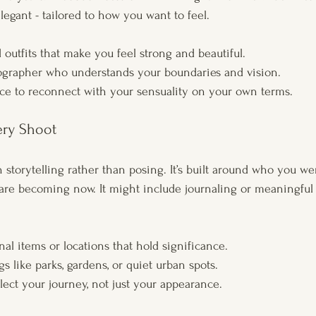
elegant - tailored to how you want to feel.
outfits that make you feel strong and beautiful.
ographer who understands your boundaries and vision.
ce to reconnect with your sensuality on your own terms.
ery Shoot
n storytelling rather than posing. It’s built around who you w
re becoming now. It might include journaling or meaningful 
al items or locations that hold significance.
gs like parks, gardens, or quiet urban spots.
lect your journey, not just your appearance.