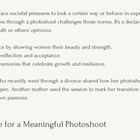
ce societal pressures to look a certain way or behave in expe
es through a photoshoot challenges those norms. It’s a declara
uth or others’ opinions.
nce by showing women their beauty and strength.
-reflection and acceptance.
 memories that celebrate growth and resilience.
 who recently went through a divorce shared how her photosh
gain. Another mother used the session to mark her transition
wn passions.
e for a Meaningful Photoshoot