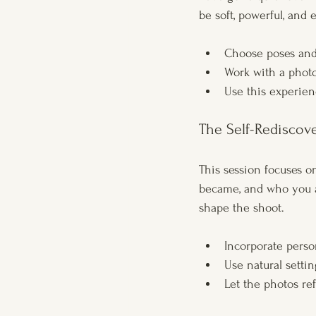
be soft, powerful, and 
Choose poses and 
Work with a phot
Use this experien
The Self-Rediscov
This session focuses o
became, and who you a
shape the shoot.
Incorporate person
Use natural settin
Let the photos ref