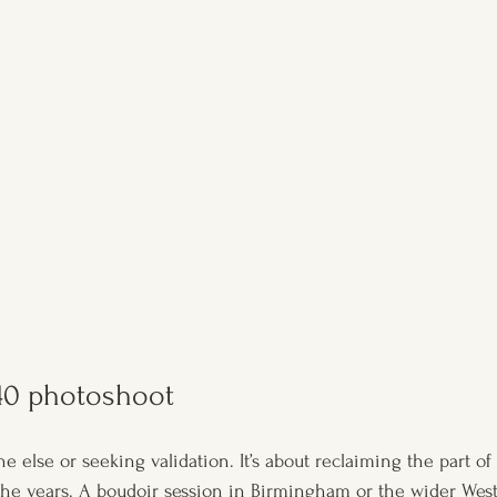
0 photoshoot
e else or seeking validation. It’s about reclaiming the part o
the years. A boudoir session in Birmingham or the wider Wes