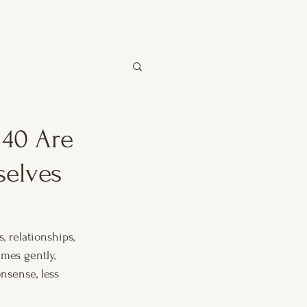
40 Are
selves
 relationships, 
mes gently, 
nsense, less 