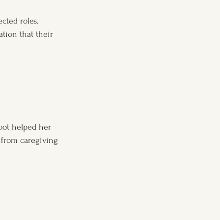
cted roles. 
tion that their 
oot helped her 
 from caregiving 