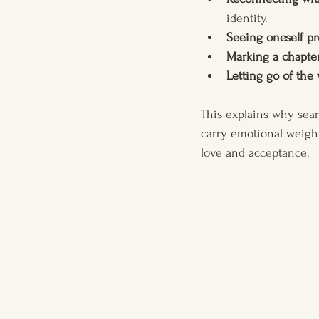
identity.
Seeing oneself pr
Marking a chapte
Letting go of the
This explains why sear
carry emotional weight
love and acceptance.