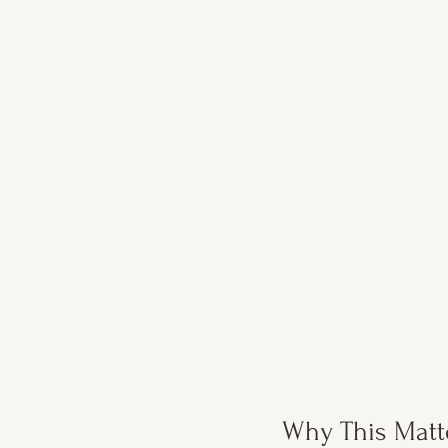
Why This Matt