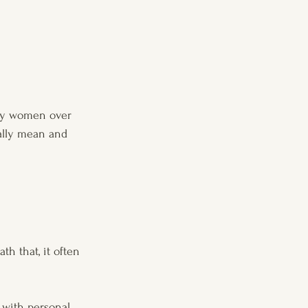
why women over 
ally mean and 
h that, it often 
h with personal 