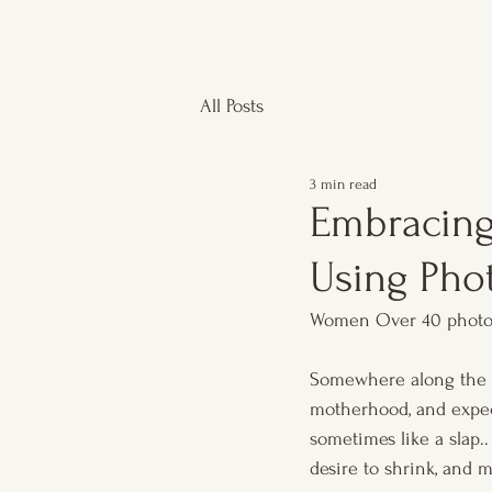
All Posts
3 min read
Embracin
Using Pho
Women Over 40 photo
Somewhere along the wa
motherhood, and expect
sometimes like a slap..
desire to shrink, and 