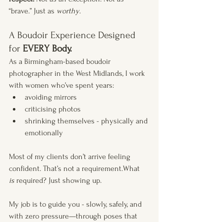
“brave.” Just as 
worthy
.
A Boudoir Experience Designed 
for 
EVERY Body.
As a Birmingham-based boudoir 
photographer in the West Midlands, I work 
with women who’ve spent years:
avoiding mirrors
criticising photos
shrinking themselves - physically and 
emotionally
Most of my clients don’t arrive feeling 
confident. That’s not a requirement.What 
is
 required? Just showing up. 
My job is to guide you - slowly, safely, and 
with zero pressure—through poses that 