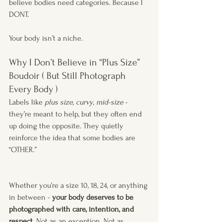
believe bodies need categories. Because I 
DONT.
Your body isn’t a niche.
Why I Don’t Believe in “Plus Size” 
Boudoir ( But Still Photograph 
Every Body )
Labels like 
plus size
, 
curvy
, 
mid-size
 - 
they’re meant to help, but they often end 
up doing the opposite. They quietly 
reinforce the idea that some bodies are 
“OTHER.”
Whether you’re a size 10, 18, 24, or anything 
in between - 
your body deserves to be 
photographed with care, intention, and 
respect.
 Not as an exception. Not as 