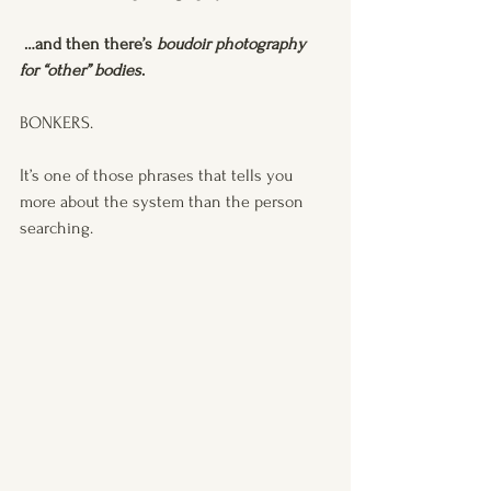
 …and then there’s 
boudoir photography 
for “other” bodies
.
BONKERS.
It’s one of those phrases that tells you 
more about the system than the person 
searching.