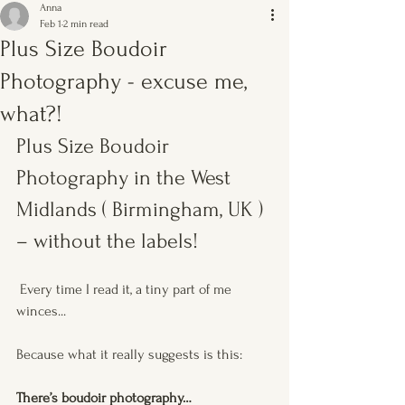
Anna
Feb 1
2 min read
Plus Size Boudoir
Photography - excuse me,
what?!
Plus Size Boudoir 
Photography in the West 
Midlands ( Birmingham, UK ) 
– without the labels!
 Every time I read it, a tiny part of me 
winces...
Because what it really suggests is this:
There’s boudoir photography…