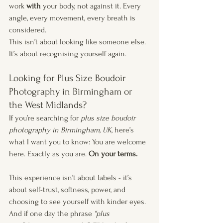
work 
with
 your body, not against it. Every 
angle, every movement, every breath is 
considered.
This isn’t about looking like someone else. 
It’s about recognising yourself again.
Looking for Plus Size Boudoir 
Photography in Birmingham or 
the West Midlands?
If you’re searching for 
plus size boudoir 
photography in Birmingham, UK
, here’s 
what I want you to know: You are welcome 
here. Exactly as you are. 
On your terms.
This experience isn’t about labels - it’s 
about self-trust, softness, power, and 
choosing to see yourself with kinder eyes. 
And if one day the phrase 
“plus 