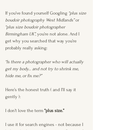
If you’ve found yourself Googling 
“plus size 
boudoir photography West Midlands”
 or 
“plus size boudoir photographer 
Birmingham UK”
, you’re not alone. And I 
get why you searched that way you’re 
probably really asking:
“Is there a photographer who will actually 
get my body… and not try to shrink me, 
hide me, or fix me?”
Here’s the honest truth ( and I’ll say it 
gently ):
I don’t love the term 
“plus size.”
I use it for search engines - not because I 