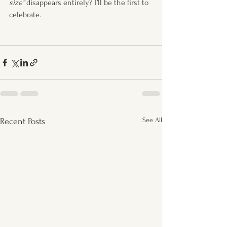
size”
 disappears entirely? I’ll be the first to 
celebrate.
See All
Recent Posts