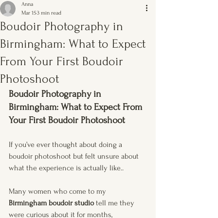
Anna
Mar 15
3 min read
Boudoir Photography in
Birmingham: What to Expect
From Your First Boudoir
Photoshoot
Boudoir Photography in 
Birmingham: What to Expect From 
Your First Boudoir Photoshoot
If you’ve ever thought about doing a 
boudoir photoshoot but felt unsure about 
what the experience is actually like..
Many women who come to my 
Birmingham boudoir studio
 tell me they 
were curious about it for months, 