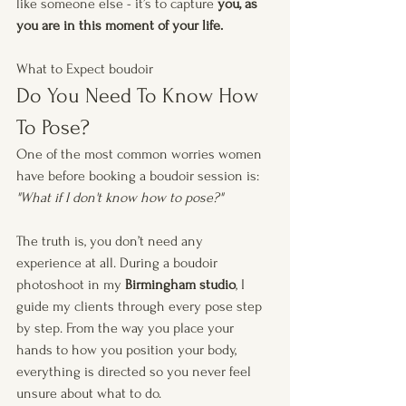
like someone else - it’s to capture 
you, as 
you are in this moment of your life.
What to Expect boudoir
Do You Need To Know How 
To Pose?
One of the most common worries women 
have before booking a boudoir session is:
"What if I don't know how to pose?" 
The truth is, you don’t need any 
experience at all. During a boudoir 
photoshoot in my 
Birmingham studio
, I 
guide my clients through every pose step 
by step. From the way you place your 
hands to how you position your body, 
everything is directed so you never feel 
unsure about what to do.