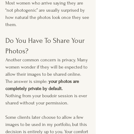
Most women who arrive saying they are 
“not photogenic” are usually surprised by 
how natural the photos look once they see 
them.
Do You Have To Share Your 
Photos?
Another common concern is privacy. Many 
women wonder if they will be expected to 
allow their images to be shared online. 
The answer is simple: 
your photos are 
completely private by default.
Nothing from your boudoir session is ever 
shared without your permission.
Some clients later choose to allow a few 
images to be used in my portfolio, but this 
decision is entirely up to you. Your comfort 