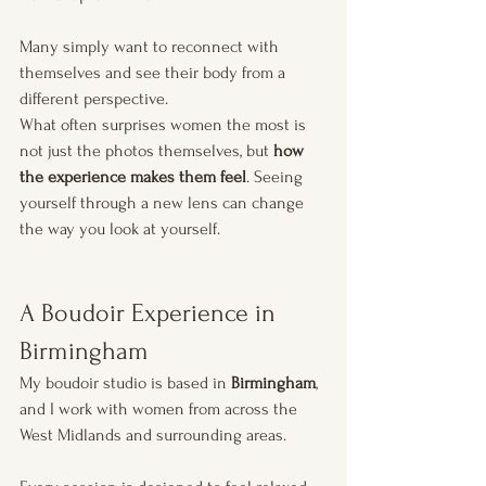
Many simply want to reconnect with 
themselves and see their body from a 
different perspective.
What often surprises women the most is 
not just the photos themselves, but 
how 
the experience makes them feel
. Seeing 
yourself through a new lens can change 
the way you look at yourself.
A Boudoir Experience in 
Birmingham
My boudoir studio is based in 
Birmingham
, 
and I work with women from across the 
West Midlands and surrounding areas.