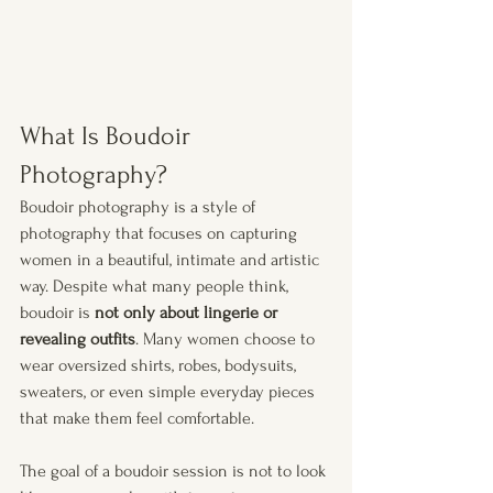
What Is Boudoir 
Photography?
Boudoir photography is a style of 
photography that focuses on capturing 
women in a beautiful, intimate and artistic 
way. Despite what many people think, 
boudoir is 
not only about lingerie or 
revealing outfits
. Many women choose to 
wear oversized shirts, robes, bodysuits, 
sweaters, or even simple everyday pieces 
that make them feel comfortable.
The goal of a boudoir session is not to look 