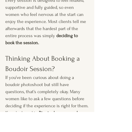
Every session is designed to feel relaxed, 
supportive and fully guided, so even 
women who feel nervous at the start can 
enjoy the experience. Most clients tell me 
afterwards that the hardest part of the 
entire process was simply 
deciding to 
book the session.
Thinking About Booking a 
Boudoir Session?
If you’ve been curious about doing a 
boudoir photoshoot but still have 
questions, that’s completely okay. Many 
women like to ask a few questions before 
deciding if the experience is right for them.
If you’re based in 
Birmingham or nearby
, 
feel free to get in touch and I’ll happily tell 
you more about how the experience works. 