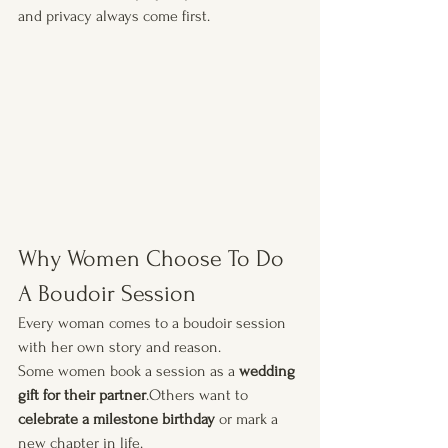
and privacy always come first.
Why Women Choose To Do 
A Boudoir Session
Every woman comes to a boudoir session 
with her own story and reason.
Some women book a session as a 
wedding 
gift for their partner
.Others want to 
celebrate a milestone birthday
 or mark a 
new chapter in life.