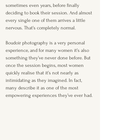
sometimes even years, before finally 
deciding to book their session. And almost 
every single one of them arrives a little 
nervous. That’s completely normal.
Boudoir photography is a very personal 
experience, and for many women it’s also 
something they’ve never done before. But 
once the session begins, most women 
quickly realise that it’s not nearly as 
intimidating as they imagined. In fact, 
many describe it as one of the most 
empowering experiences they’ve ever had.